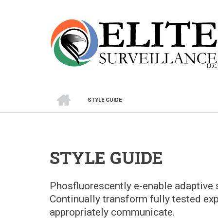
Skip
to
main
content
HOME
STYLE GUIDE
BREADCRUMB
STYLE GUIDE
Phosfluorescently e-enable adaptive s
Continually transform fully tested ex
appropriately communicate.