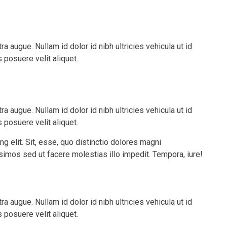
tra augue. Nullam id dolor id nibh ultricies vehicula ut id
posuere velit aliquet.
tra augue. Nullam id dolor id nibh ultricies vehicula ut id
posuere velit aliquet.
g elit. Sit, esse, quo distinctio dolores magni
issimos sed ut facere molestias illo impedit. Tempora, iure!
tra augue. Nullam id dolor id nibh ultricies vehicula ut id
posuere velit aliquet.