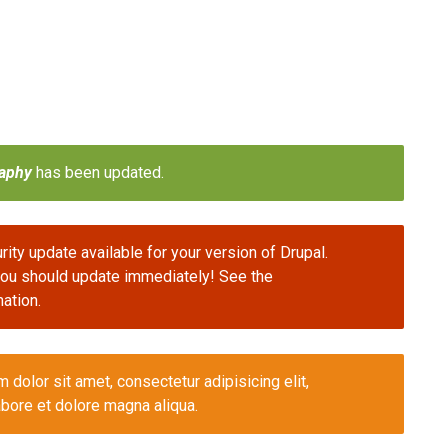
aphy
has been updated.
ity update available for your version of Drupal.
 you should update immediately! See the
ation.
olor sit amet, consectetur adipisicing elit,
bore et dolore magna aliqua.