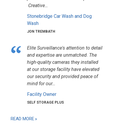
Creative…
Stonebridge Car Wash and Dog
Wash
JON TREMBATH
Elite Surveillance's attention to detail
and expertise are unmatched. The
high-quality cameras they installed
at our storage facility have elevated
our security and provided peace of
mind for our…
Facility Owner
SELF STORAGE PLUS
READ MORE