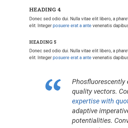
HEADING 4
Donec sed odio dui. Nulla vitae elit libero, a phare
elit. Integer
posuere erat a ante
venenatis dapibus 
HEADING 5
Donec sed odio dui. Nulla vitae elit libero, a phare
elit. Integer
posuere erat a ante
venenatis dapibus 
Phosfluorescently 
quality vectors. Co
expertise with quot
adaptive imperativ
potentialities. Con