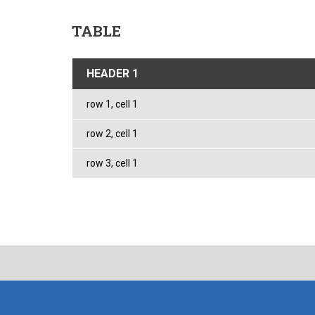
TABLE
HEADER 1
row 1, cell 1
row 2, cell 1
row 3, cell 1