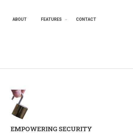
ABOUT
FEATURES
CONTACT
EMPOWERING SECURITY