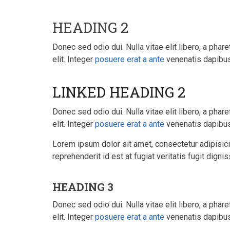
HEADING 2
Donec sed odio dui. Nulla vitae elit libero, a phare
elit. Integer
posuere erat a ante
venenatis dapibus 
LINKED HEADING 2
Donec sed odio dui. Nulla vitae elit libero, a phare
elit. Integer
posuere erat a ante
venenatis dapibus 
Lorem ipsum dolor sit amet, consectetur adipisicin
reprehenderit id est at fugiat veritatis fugit dign
HEADING 3
Donec sed odio dui. Nulla vitae elit libero, a phare
elit. Integer
posuere erat a ante
venenatis dapibus 