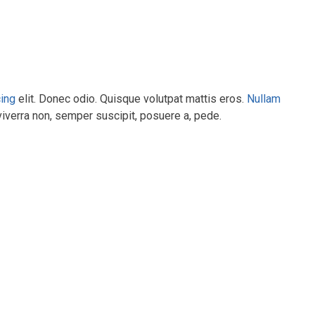
cing
elit. Donec odio. Quisque volutpat mattis eros.
Nullam
viverra non, semper suscipit, posuere a, pede.