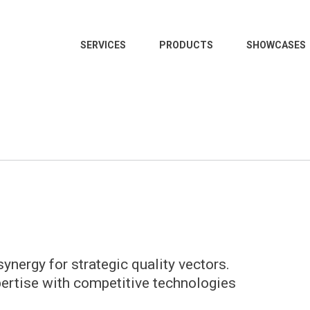
SERVICES
PRODUCTS
SHOWCASES
ynergy for strategic quality vectors.
pertise with competitive technologies