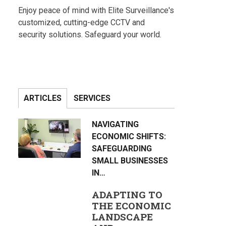
Enjoy peace of mind with Elite Surveillance's
customized, cutting-edge CCTV and
security solutions. Safeguard your world.
ARTICLES
SERVICES
NAVIGATING
ECONOMIC SHIFTS:
SAFEGUARDING
SMALL BUSINESSES
IN…
ADAPTING TO
THE ECONOMIC
LANDSCAPE