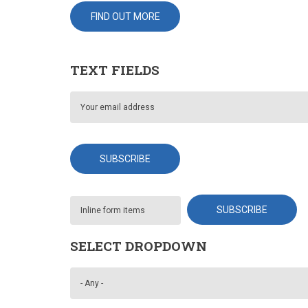
FIND OUT MORE
TEXT FIELDS
SELECT DROPDOWN