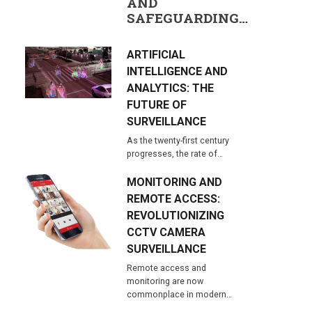
AND
SAFEGUARDING…
ARTIFICIAL
INTELLIGENCE AND
ANALYTICS: THE
FUTURE OF
SURVEILLANCE
As the twenty-first century
progresses, the rate of…
MONITORING AND
REMOTE ACCESS:
REVOLUTIONIZING
CCTV CAMERA
SURVEILLANCE
Remote access and
monitoring are now
commonplace in modern…