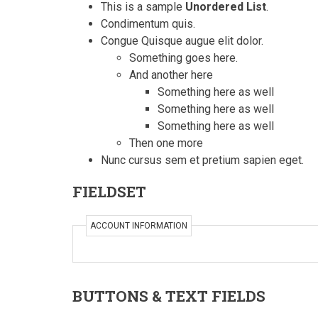
This is a sample
Unordered List
.
Condimentum quis.
Congue Quisque augue elit dolor.
Something goes here.
And another here
Something here as well
Something here as well
Something here as well
Then one more
Nunc cursus sem et pretium sapien eget.
FIELDSET
ACCOUNT INFORMATION
BUTTONS & TEXT FIELDS