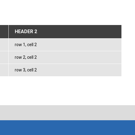
HEADER 2
row 1, cell 2
row 2, cell 2
row 3, cell 2