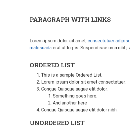
PARAGRAPH WITH LINKS
Lorem ipsum dolor sit amet,
consectetuer adipis
malesuada
erat ut turpis. Suspendisse urna nibh, 
ORDERED LIST
This is a sample Ordered List.
Lorem ipsum dolor sit amet consectetuer.
Congue Quisque augue elit dolor.
Something goes here.
And another here
Congue Quisque augue elit dolor nibh.
UNORDERED LIST