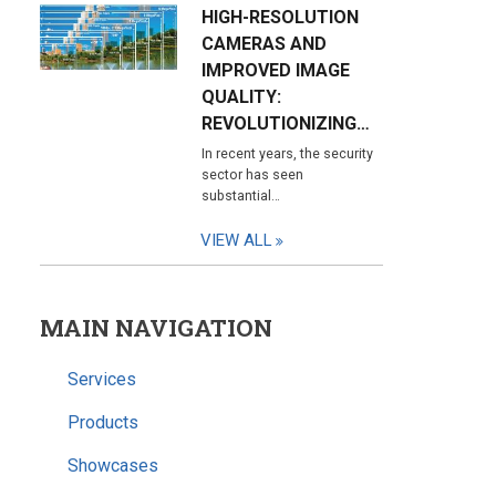
HIGH-RESOLUTION
CAMERAS AND
IMPROVED IMAGE
QUALITY:
REVOLUTIONIZING…
In recent years, the security
sector has seen
substantial…
VIEW ALL
MAIN NAVIGATION
Services
Products
Showcases