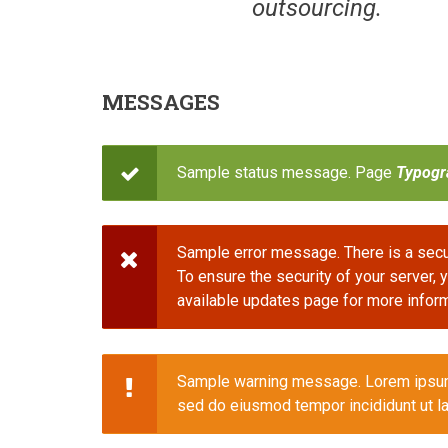
outsourcing.
MESSAGES
Sample status message. Page
Typogr
STATUS
MESSAGE
Sample error message. There is a secur
STATUS
To ensure the security of your server,
available updates page for more inform
MESSAGE
Sample warning message. Lorem ipsum d
STATUS
sed do eiusmod tempor incididunt ut la
MESSAGE