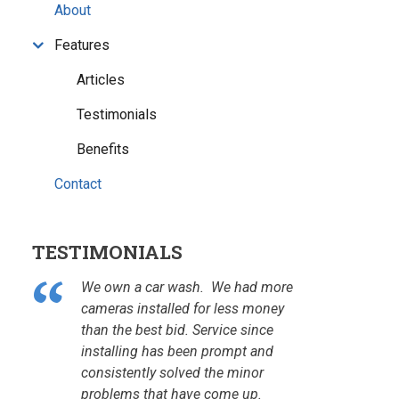
About
Features
Articles
Testimonials
Benefits
Contact
TESTIMONIALS
We own a car wash. We had more
cameras installed for less money
than the best bid. Service since
installing has been prompt and
consistently solved the minor
problems that have come up.