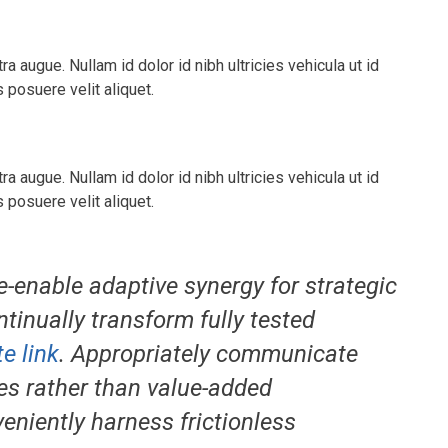
tra augue. Nullam id dolor id nibh ultricies vehicula ut id
posuere velit aliquet.
tra augue. Nullam id dolor id nibh ultricies vehicula ut id
posuere velit aliquet.
e-enable adaptive synergy for strategic
ntinually transform fully tested
e link
. Appropriately communicate
es rather than value-added
veniently harness frictionless