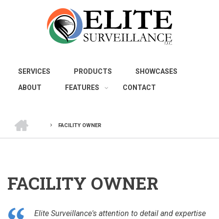
Skip
to
main
content
SERVICES
PRODUCTS
SHOWCASES
ABOUT
FEATURES
CONTACT
HOME
FACILITY OWNER
BREADCRUMB
FACILITY OWNER
Elite Surveillance's attention to detail and expertise