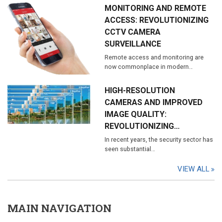
MONITORING AND REMOTE
ACCESS: REVOLUTIONIZING
CCTV CAMERA
SURVEILLANCE
Remote access and monitoring are
now commonplace in modern…
HIGH-RESOLUTION
CAMERAS AND IMPROVED
IMAGE QUALITY:
REVOLUTIONIZING…
In recent years, the security sector has
seen substantial…
VIEW ALL
MAIN NAVIGATION