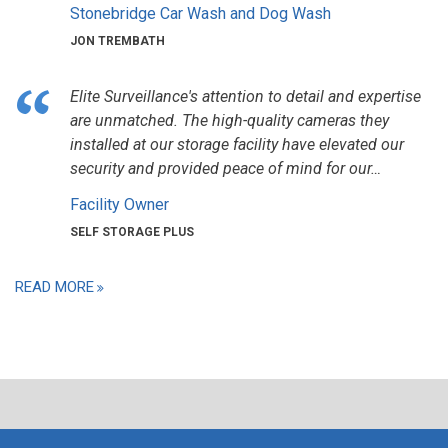
Stonebridge Car Wash and Dog Wash
JON TREMBATH
Elite Surveillance's attention to detail and expertise
are unmatched. The high-quality cameras they
installed at our storage facility have elevated our
security and provided peace of mind for our…
Facility Owner
SELF STORAGE PLUS
READ MORE