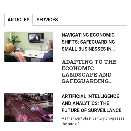
ARTICLES
SERVICES
NAVIGATING ECONOMIC
SHIFTS: SAFEGUARDING
SMALL BUSINESSES IN…
ADAPTING TO THE
ECONOMIC
LANDSCAPE AND
SAFEGUARDING…
ARTIFICIAL INTELLIGENCE
AND ANALYTICS: THE
FUTURE OF SURVEILLANCE
As the twenty-first century progresses,
the rate of…