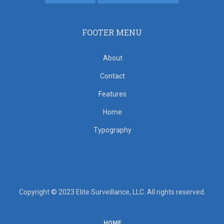
FOOTER MENU
About
Contact
Features
Home
Typography
Copyright © 2023 Elite Surveillance, LLC. All rights reserved.
HOME