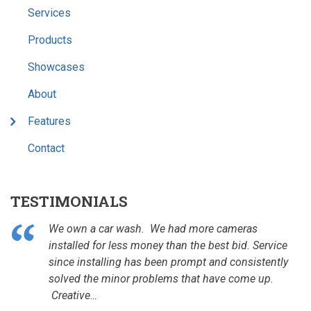
Services
Products
Showcases
About
Features
Contact
TESTIMONIALS
We own a car wash. We had more cameras
installed for less money than the best bid. Service
since installing has been prompt and consistently
solved the minor problems that have come up.
Creative…