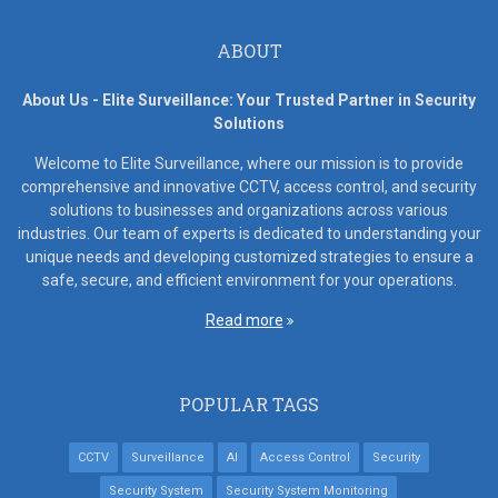
ABOUT
About Us - Elite Surveillance: Your Trusted Partner in Security
Solutions
Welcome to Elite Surveillance, where our mission is to provide
comprehensive and innovative CCTV, access control, and security
solutions to businesses and organizations across various
industries. Our team of experts is dedicated to understanding your
unique needs and developing customized strategies to ensure a
safe, secure, and efficient environment for your operations.
Read more
POPULAR TAGS
CCTV
Surveillance
AI
Access Control
Security
Security System
Security System Monitoring