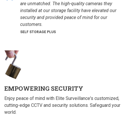
are unmatched. The high-quality cameras they
installed at our storage facility have elevated our
security and provided peace of mind for our
customers.
SELF STORAGE PLUS
EMPOWERING SECURITY
Enjoy peace of mind with Elite Surveillance's customized,
cutting-edge CCTV and security solutions. Safeguard your
world.