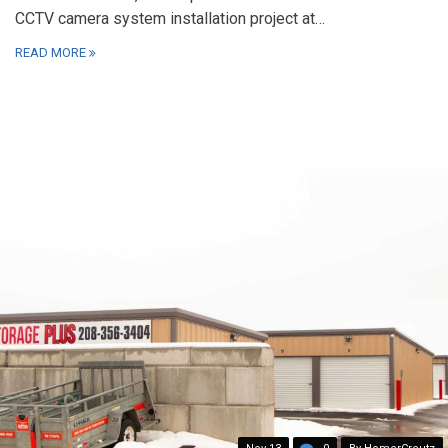
CCTV camera system installation project at…
READ MORE