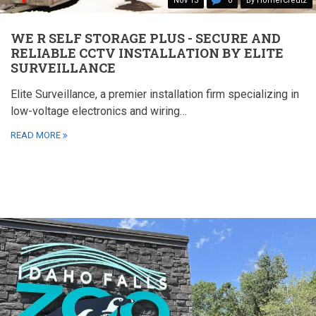
Nov 13
0
By HomerCreutz
WE R SELF STORAGE PLUS - SECURE AND
RELIABLE CCTV INSTALLATION BY ELITE
SURVEILLANCE
Elite Surveillance, a premier installation firm specializing in
low-voltage electronics and wiring…
READ MORE