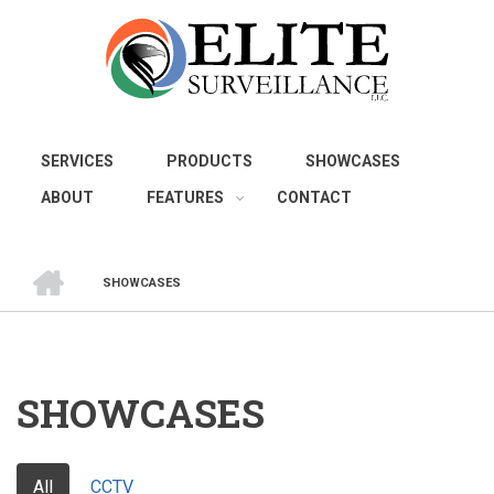
Skip
to
main
content
SERVICES
PRODUCTS
SHOWCASES
ABOUT
FEATURES
CONTACT
HOME
SHOWCASES
BREADCRUMB
SHOWCASES
All
CCTV