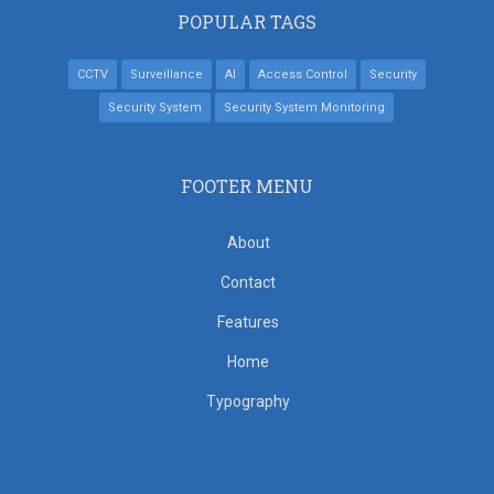
POPULAR TAGS
CCTV
Surveillance
AI
Access Control
Security
Security System
Security System Monitoring
FOOTER MENU
About
Contact
Features
Home
Typography