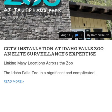
Aug 14
0
By HomerCreutz
CCTV INSTALLATION AT IDAHO FALLS ZOO:
AN ELITE SURVEILLANCE'S EXPERTISE
Linking Many Locations Across the Zoo
The Idaho Falls Zoo is a significant and complicated…
READ MORE