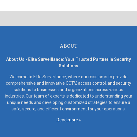
ABOUT
About Us - Elite Surveillance: Your Trusted Partner in Security
Solutions
Welcome to Elite Surveillance, where our mission is to provide
comprehensive and innovative CCTV, access control, and security
solutions to businesses and organizations across various
industries. Our team of experts is dedicated to understanding your
unique needs and developing customized strategies to ensure a
safe, secure, and efficient environment for your operations.
Read more