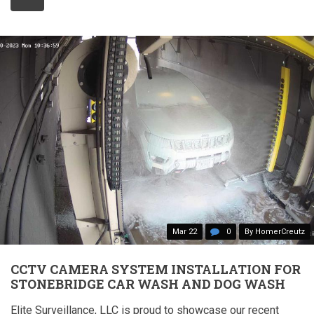
Mar 22
0
By HomerCreutz
CCTV CAMERA SYSTEM INSTALLATION FOR
STONEBRIDGE CAR WASH AND DOG WASH
Elite Surveillance, LLC is proud to showcase our recent